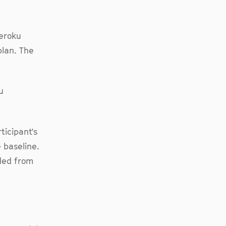
Heroku
plan. The
u
ticipant's
 baseline.
uded from