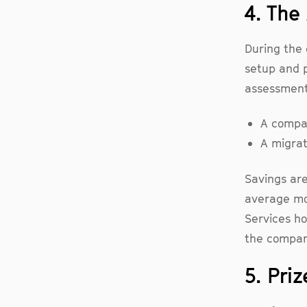
4. Th
During the 
setup and p
assessment 
A compar
A migrat
Savings are
average mo
Services ho
the compar
5. Priz