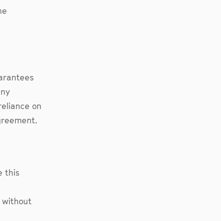
he
uarantees
any
reliance on
agreement.
 this
 without