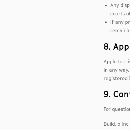
Any disp
courts o
If any p
remainin
8. App
Apple Inc. i
in any way.
registered 
9. Con
For questio
Build.io Inc