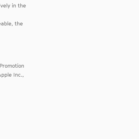
vely in the
eable, the
s Promotion
pple Inc.,