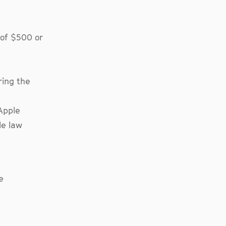
 of $500 or
ring the
Apple
le law
e