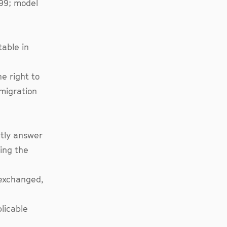
599; model
able in
e right to
 migration
ctly answer
ing the
 exchanged,
plicable