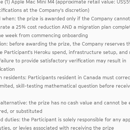
ne (1) Apple Mac Mini M4 (approximate retail value: US$
ifications at the Company's discretion)
when: the prize is awarded only if the Company cannot
ate a 25% cost reduction AND a migration plan complet
ne week from commencing onboarding
tion: before awarding the prize, the Company reserves th
he Participant's Heroku spend, infrastructure setup, and
Failure to provide satisfactory verification may result in
ication
 residents: Participants resident in Canada must corre
imited, skill-testing mathematical question before receiv
alternative: the prize has no cash value and cannot be
red, or substituted
d duties: the Participant is solely responsible for any ap
uties, or levies associated with receiving the prize