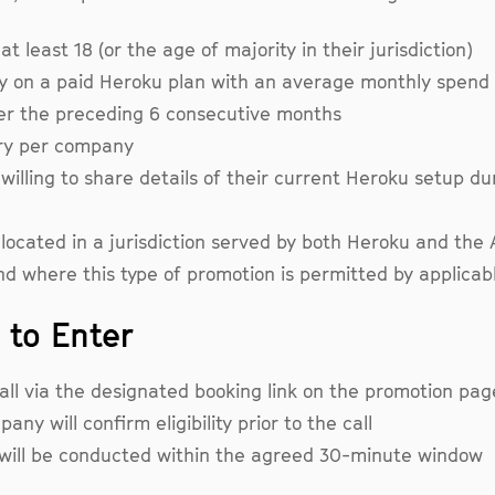
t least 18 (or the age of majority in their jurisdiction)
y on a paid Heroku plan with an average monthly spend
er the preceding 6 consecutive months
ry per company
willing to share details of their current Heroku setup du
located in a jurisdiction served by both Heroku and the 
nd where this type of promotion is permitted by applicab
 to Enter
all via the designated booking link on the promotion pag
ny will confirm eligibility prior to the call
 will be conducted within the agreed 30-minute window