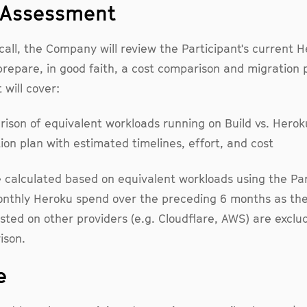
e Assessment
call, the Company will review the Participant's current 
repare, in good faith, a cost comparison and migration 
will cover:
ison of equivalent workloads running on Build vs. Herok
ion plan with estimated timelines, effort, and cost
 calculated based on equivalent workloads using the Par
nthly Heroku spend over the preceding 6 months as the
sted on other providers (e.g. Cloudflare, AWS) are excl
ison.
e