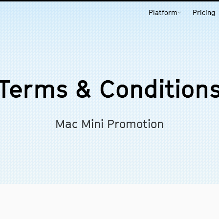
Platform
Pricing
Terms & Condition
Mac Mini Promotion