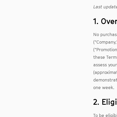
Last update
1. Ove
No purchase
("Company,"
("Promotion
these Terms
assess your
(approximat
demonstrat
one week.
2. Elig
To be eligib