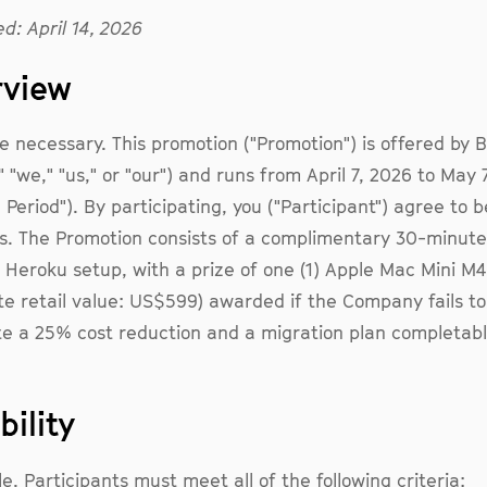
d: April 14, 2026
rview
 necessary. This promotion ("Promotion") is offered by Bu
 "we," "us," or "our") and runs from April 7, 2026 to May 
 Period"). By participating, you ("Participant") agree to 
. The Promotion consists of a complimentary 30-minute 
 Heroku setup, with a prize of one (1) Apple Mac Mini M4
e retail value: US$599) awarded if the Company fails to
e a 25% cost reduction and a migration plan completabl
ibility
le, Participants must meet all of the following criteria: