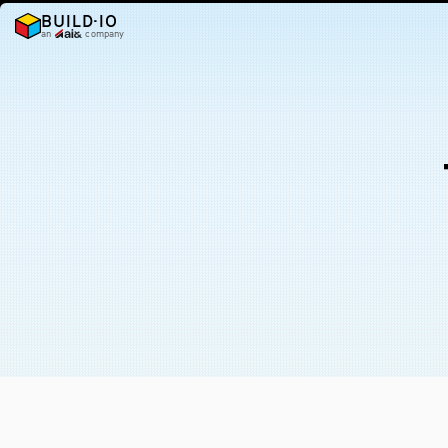
BUILD·IO
an
company