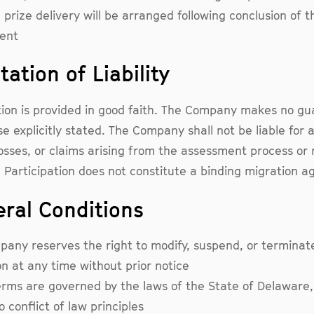
: prize delivery will be arranged following conclusion of t
ent
tation of Liability
tion is provided in good faith. The Company makes no g
e explicitly stated. The Company shall not be liable for 
sses, or claims arising from the assessment process or 
s. Participation does not constitute a binding migration 
eral Conditions
any reserves the right to modify, suspend, or terminate
n at any time without prior notice
rms are governed by the laws of the State of Delaware,
 conflict of law principles