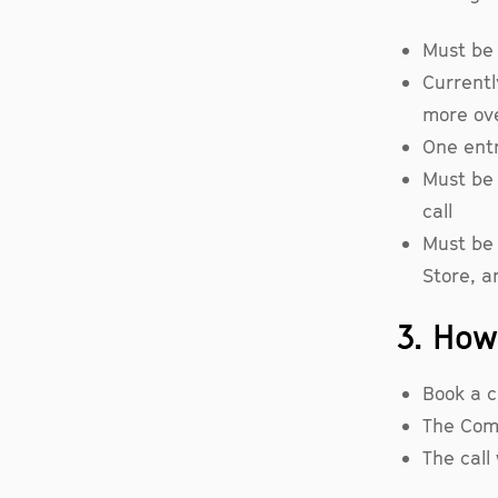
Must be a
Currentl
more ov
One ent
Must be 
call
Must be 
Store, a
3. How
Book a c
The Compa
The call