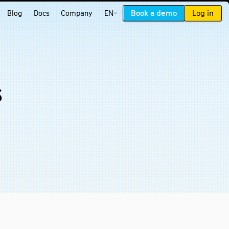
Book a demo
Log in
Blog
Docs
Company
EN
s