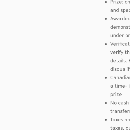
Prize: o
and spec
Awarded 
demonstr
under o
Verifica
verify t
details. 
disqualif
Canadian
a time-l
prize
No cash 
transfer
Taxes an
taxes, d