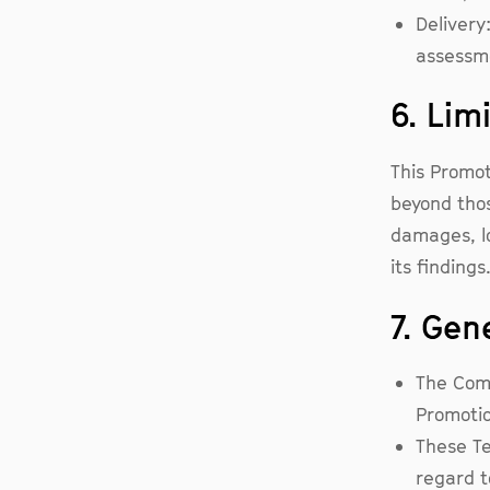
Delivery
assessm
6. Limi
This Promo
beyond thos
damages, lo
its finding
7. Gen
The Comp
Promotio
These Te
regard to