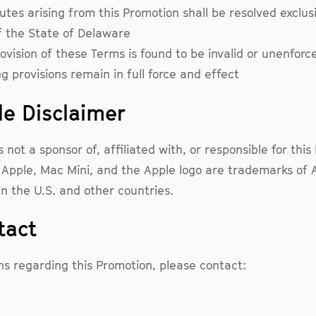
utes arising from this Promotion shall be resolved exclusi
f the State of Delaware
rovision of these Terms is found to be invalid or unenforc
g provisions remain in full force and effect
le Disclaimer
s not a sponsor of, affiliated with, or responsible for thi
 Apple, Mac Mini, and the Apple logo are trademarks of A
in the U.S. and other countries.
tact
ns regarding this Promotion, please contact: