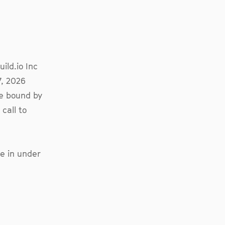
ild.io Inc
7, 2026
be bound by
call to
e in under