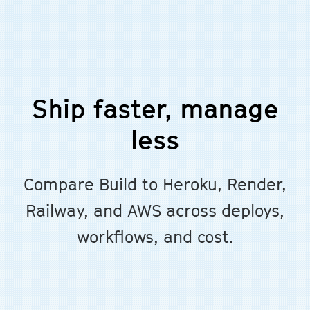
Ship faster, manage
less
Compare Build to Heroku, Render,
Railway, and AWS across deploys,
workflows, and cost.