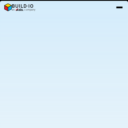
BUILD·IO
an
company