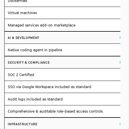
Dockerfiles
Virtual machines
Managed services add-on marketplace
Build
AI & DEVELOPMENT
Native coding agent in pipeline
Build
SECURITY & COMPLIANCE
SOC 2 Certified
SSO via Google Workspace included as standard
Audit logs included as standard
Comprehensive & auditable role-based access controls
Build
INFRASTRUCTURE