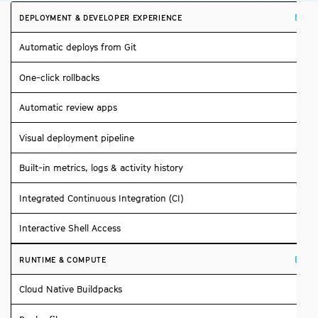
Build
DEPLOYMENT & DEVELOPER EXPERIENCE
Automatic deploys from Git
One-click rollbacks
Automatic review apps
Visual deployment pipeline
Built-in metrics, logs & activity history
Integrated Continuous Integration (CI)
Interactive Shell Access
Build
RUNTIME & COMPUTE
Cloud Native Buildpacks